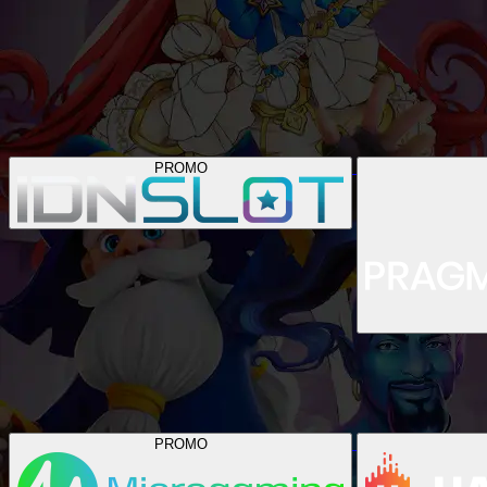
PROMO
PROMO