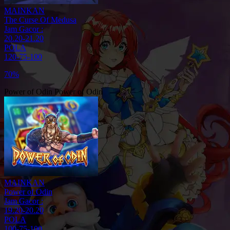
MAINKAN
The Curse Of Medusa
Jam Gacor :
20.20-21.20
POLA
120-75-100
70%
Power of Odin
Power of Odin
MAINKAN
Power of Odin
Jam Gacor :
19.20-20.20
POLA
100-75-100