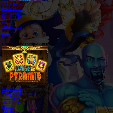
MAINKAN
Poker Mania
Jam Gacor :
20.10-21.10
POLA
100-100-50
87%
Curse Of The Pyramid
Curse Of The Pyramid
MAINKAN
Curse Of The Pyramid
Jam Gacor :
18.10-19.10
POLA
125-100-85