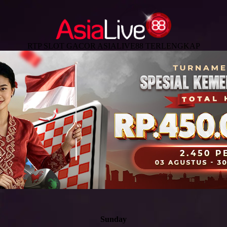
RTP SLOT GACOR ASIALIVE88 TERLENGKAP
Sunday