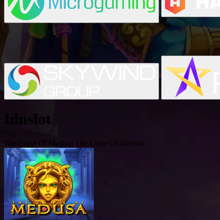
Idnslot
The Curse Of Medusa
The Curse Of Medusa