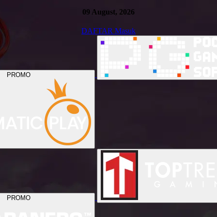
09 August, 2026
DAFTAR
Masuk
PROMO
PROMO