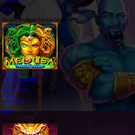
85%
Medusa Multiplier
Medusa Multiplier
MAINKAN
Medusa Multiplier
Jam Gacor :
09.30-10.30
POLA
100-80-50
80%
Dragon Gold
Dragon Gold