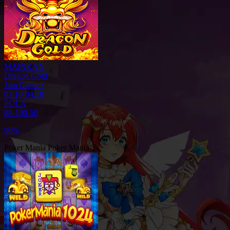
MAINKAN
Dragon Gold
Jam Gacor :
03.10-04.10
POLA
88-100-50
90%
Poker Mania
Poker Mania