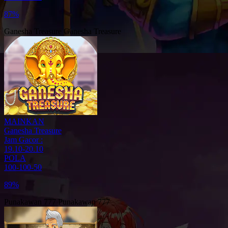
87%
Ganesha Treasure
Ganesha Treasure
MAINKAN
Ganesha Treasure
Jam Gacor :
19.10-20.10
POLA
100-100-50
89%
Punakawan 777
Punakawan 777