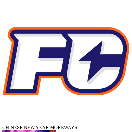
CHINESE NEW YEAR MOREWAYS