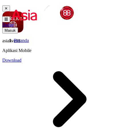
✕
Daftar
Masuk
Beranda
asialive88
Aplikasi Mobile
Download