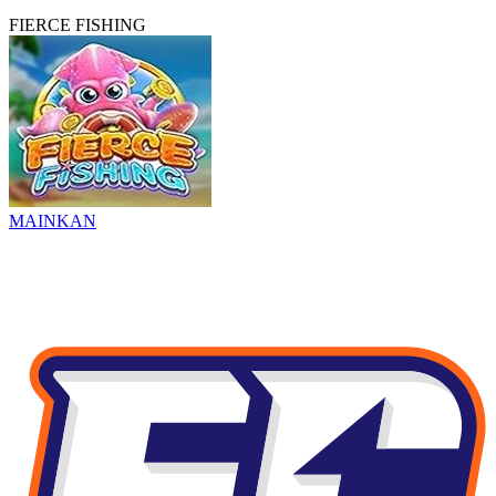
FIERCE FISHING
MAINKAN