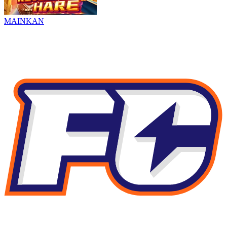
MAINKAN