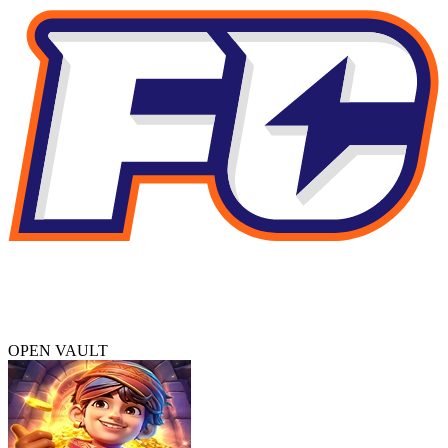
OPEN VAULT