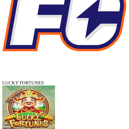
LUCKY FORTUNES