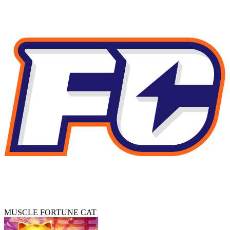
MUSCLE FORTUNE CAT