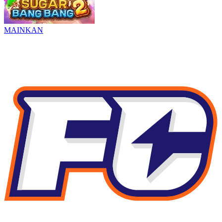
MAINKAN