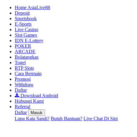
Home AsiaLive88
Deposit
Sportsbook
E-Sports
Live Casino
Slot Games
IDN E-Lottery
POKER
ARCADE
Bolatangkas
Togel
RTP Slots
Cara Bermain
Promosi
Withdraw
Daftar
Download Android
Hubungi Kami
Referral
Daftar
Masuk
Lupa Kata Sandi?
Butuh Bantuan?
Live Chat Di Sini