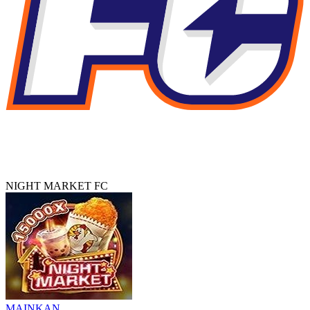
NIGHT MARKET FC
MAINKAN