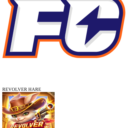
REVOLVER HARE