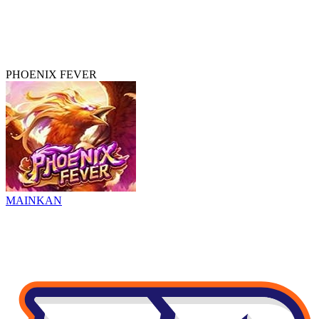
PHOENIX FEVER
MAINKAN