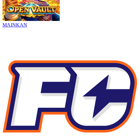
MAINKAN