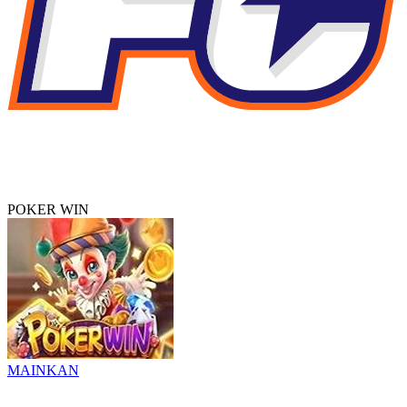
POKER WIN
MAINKAN