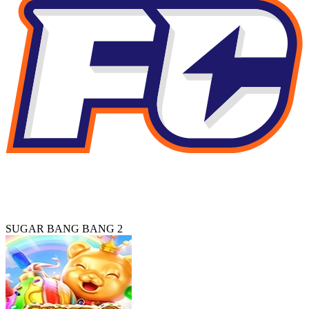
SUGAR BANG BANG 2