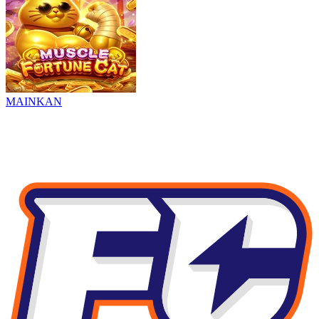
MAINKAN