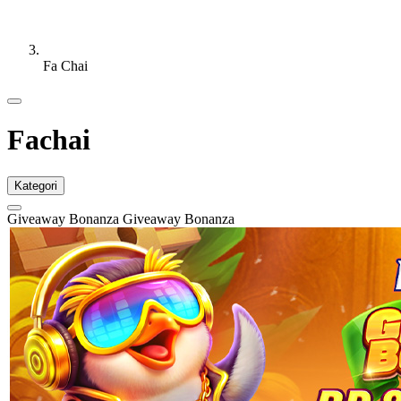
Fa Chai
Fachai
Kategori
Giveaway Bonanza
Giveaway Bonanza