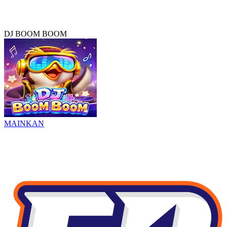
DJ BOOM BOOM
MAINKAN