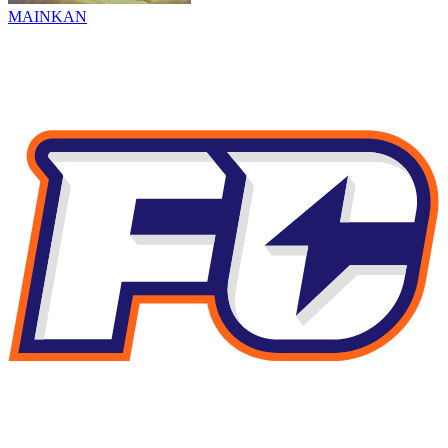
MAINKAN