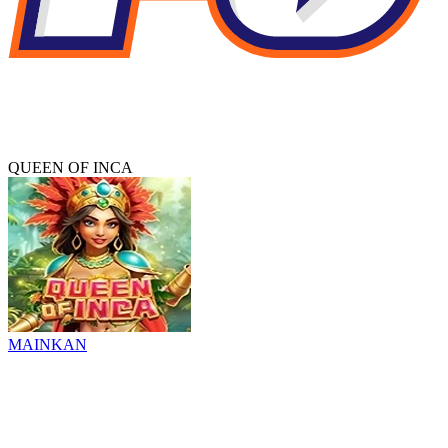
QUEEN OF INCA
MAINKAN