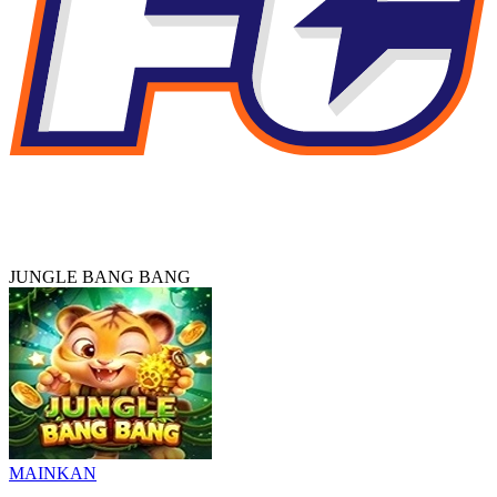
JUNGLE BANG BANG
MAINKAN