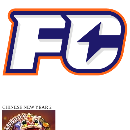
CHINESE NEW YEAR 2