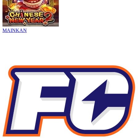
MAINKAN