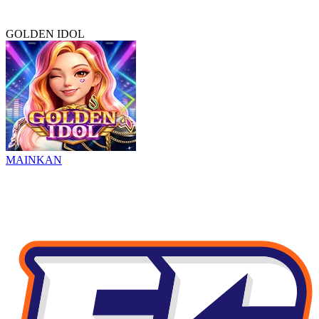
GOLDEN IDOL
MAINKAN