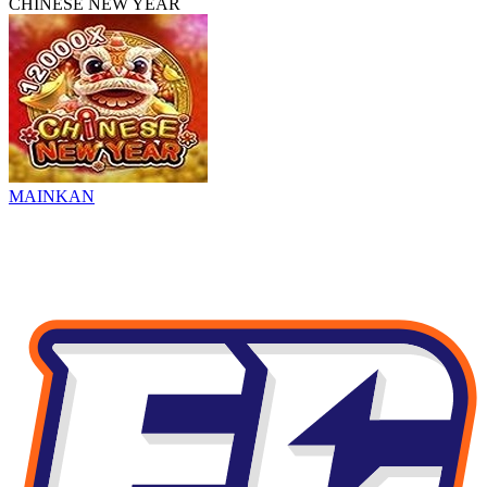
CHINESE NEW YEAR
MAINKAN