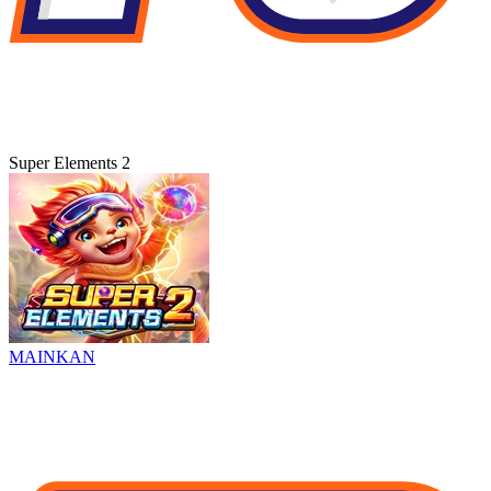
Super Elements 2
MAINKAN