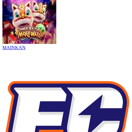
MAINKAN