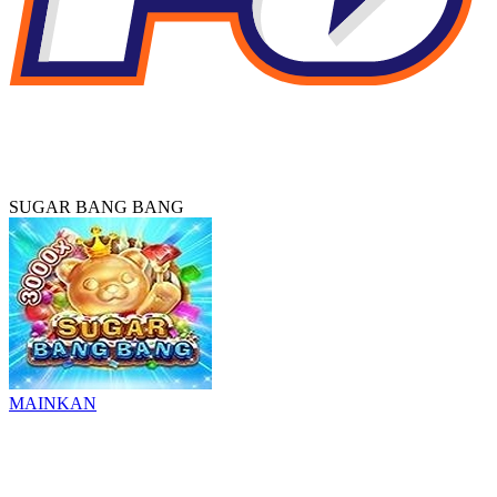
SUGAR BANG BANG
MAINKAN