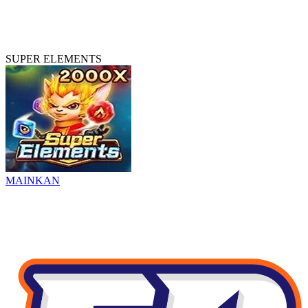
SUPER ELEMENTS
MAINKAN