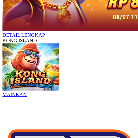
DETAIL LENGKAP
KONG ISLAND
MAINKAN